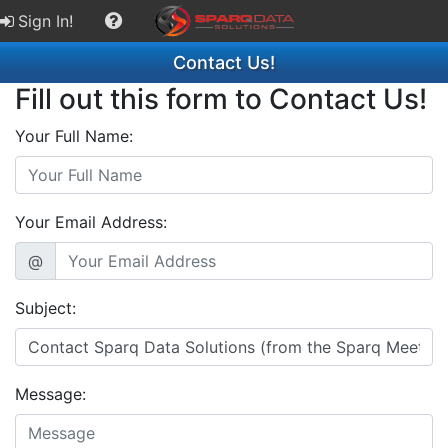
Sign In!
Contact Us!
Fill out this form to Contact Us!
Your Full Name:
Your Email Address:
@
Subject:
Message: