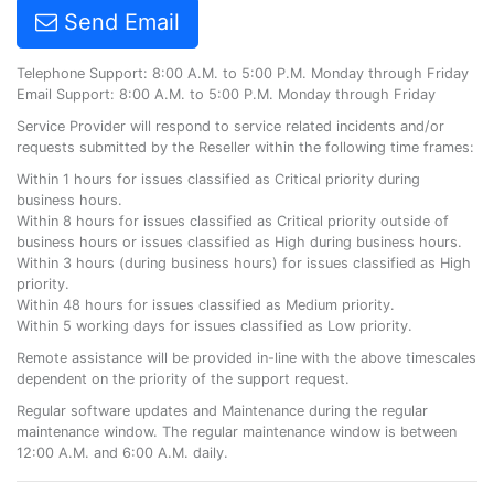
Send Email
Telephone Support: 8:00 A.M. to 5:00 P.M. Monday through Friday
Email Support: 8:00 A.M. to 5:00 P.M. Monday through Friday
Service Provider will respond to service related incidents and/or
requests submitted by the Reseller within the following time frames:
Within 1 hours for issues classified as Critical priority during
business hours.
Within 8 hours for issues classified as Critical priority outside of
business hours or issues classified as High during business hours.
Within 3 hours (during business hours) for issues classified as High
priority.
Within 48 hours for issues classified as Medium priority.
Within 5 working days for issues classified as Low priority.
Remote assistance will be provided in-line with the above timescales
dependent on the priority of the support request.
Regular software updates and Maintenance during the regular
maintenance window. The regular maintenance window is between
12:00 A.M. and 6:00 A.M. daily.