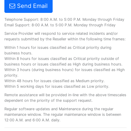
Send Email
Telephone Support: 8:00 A.M. to 5:00 P.M. Monday through Friday
Email Support: 8:00 A.M. to 5:00 P.M. Monday through Friday
Service Provider will respond to service related incidents and/or
requests submitted by the Reseller within the following time frames:
Within 1 hours for issues classified as Critical priority during
business hours.
Within 8 hours for issues classified as Critical priority outside of
business hours or issues classified as High during business hours.
Within 3 hours (during business hours) for issues classified as High
priority.
Within 48 hours for issues classified as Medium priority.
Within 5 working days for issues classified as Low priority.
Remote assistance will be provided in-line with the above timescales
dependent on the priority of the support request.
Regular software updates and Maintenance during the regular
maintenance window. The regular maintenance window is between
12:00 A.M. and 6:00 A.M. daily.