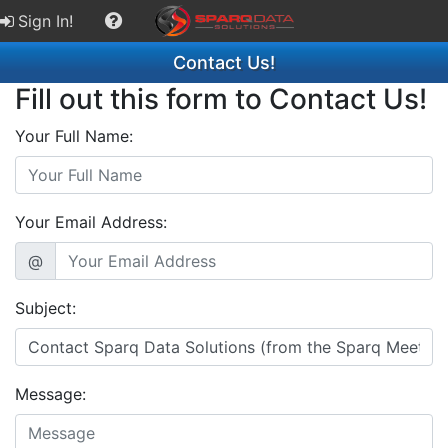
Sign In!
Contact Us!
Fill out this form to Contact Us!
Your Full Name:
Your Email Address:
@
Subject:
Message: