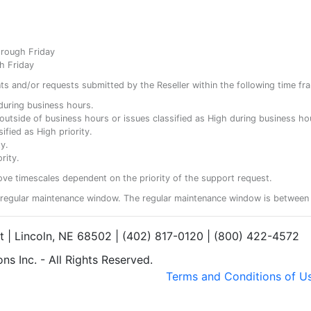
hrough Friday
h Friday
ents and/or requests submitted by the Reseller within the following time fr
y during business hours.
ty outside of business hours or issues classified as High during business ho
ified as High priority.
y.
rity.
ove timescales dependent on the priority of the support request.
regular maintenance window. The regular maintenance window is between 
et | Lincoln, NE 68502 | (402) 817-0120 | (800) 422-4572
s Inc. - All Rights Reserved.
Terms and Conditions of U