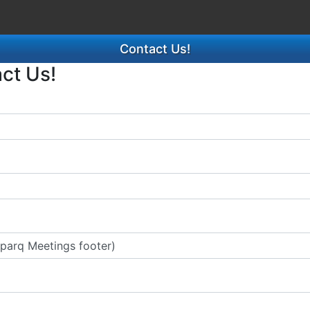
Contact Us!
act Us!