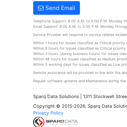
Send Email
Telephone Support: 8:00 A.M. to 5:00 P.M. Monday t
Email Support: 8:00 A.M. to 5:00 P.M. Monday throug
Service Provider will respond to service related incid
Within 1 hours for issues classified as Critical priorit
Within 8 hours for issues classified as Critical priori
Within 3 hours (during business hours) for issues class
Within 48 hours for issues classified as Medium priorit
Within 5 working days for issues classified as Low prio
Remote assistance will be provided in-line with the ab
Regular software updates and Maintenance during the 
Sparq Data Solutions | 1311 Stockwell Stre
Copyright © 2015-2026. Sparq Data Solution
Privacy Policy