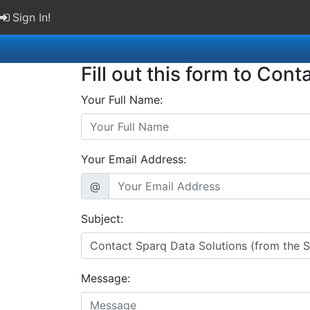
Sign In!
Fill out this form to Cont
Your Full Name:
Your Email Address:
@
Subject:
Message: