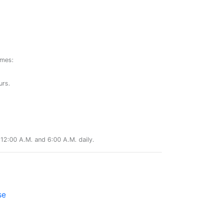
ames:
urs.
12:00 A.M. and 6:00 A.M. daily.
se