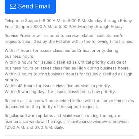
Send Email
Telephone Support: 8:00 A.M. to 5:00 P.M. Monday through Friday
Email Support: 8:00 A.M. to 5:00 P.M. Monday through Friday
Service Provider will respond to service related incidents and/or
requests submitted by the Reseller within the following time frames:
Within 1 hours for issues classified as Critical priority during
business hours.
Within 8 hours for issues classified as Critical priority outside of
business hours or issues classified as High during business hours.
Within 3 hours (during business hours) for issues classified as High
priority.
Within 48 hours for issues classified as Medium priority.
Within 5 working days for issues classified as Low priority.
Remote assistance will be provided in-line with the above timescales
dependent on the priority of the support request.
Regular software updates and Maintenance during the regular
maintenance window. The regular maintenance window is between
12:00 A.M. and 6:00 A.M. daily.