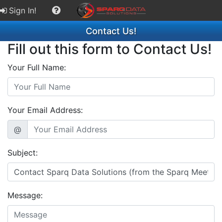
Sign In!
Contact Us!
Fill out this form to Contact Us!
Your Full Name:
Your Email Address:
@
Subject:
Message: