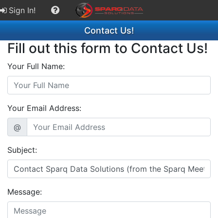
Sign In!
Contact Us!
Fill out this form to Contact Us!
Your Full Name:
Your Email Address:
@
Subject:
Message: