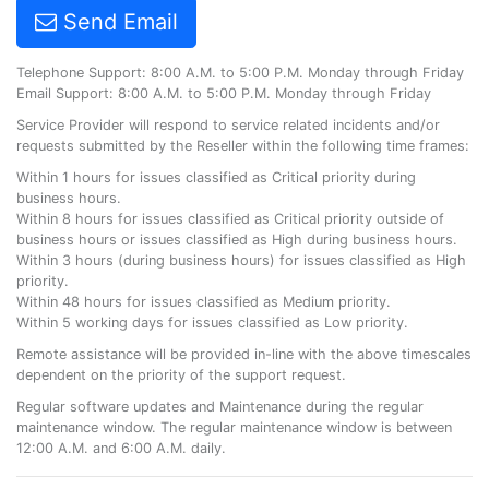
Send Email
Telephone Support: 8:00 A.M. to 5:00 P.M. Monday through Friday
Email Support: 8:00 A.M. to 5:00 P.M. Monday through Friday
Service Provider will respond to service related incidents and/or
requests submitted by the Reseller within the following time frames:
Within 1 hours for issues classified as Critical priority during
business hours.
Within 8 hours for issues classified as Critical priority outside of
business hours or issues classified as High during business hours.
Within 3 hours (during business hours) for issues classified as High
priority.
Within 48 hours for issues classified as Medium priority.
Within 5 working days for issues classified as Low priority.
Remote assistance will be provided in-line with the above timescales
dependent on the priority of the support request.
Regular software updates and Maintenance during the regular
maintenance window. The regular maintenance window is between
12:00 A.M. and 6:00 A.M. daily.