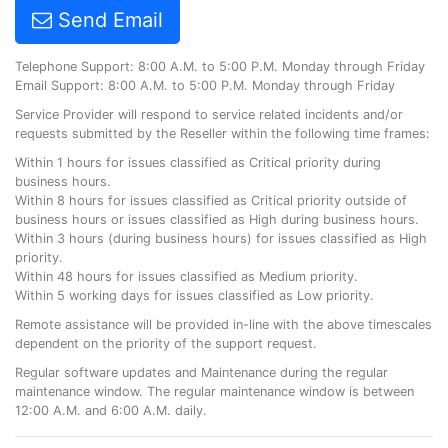
Send Email
Telephone Support: 8:00 A.M. to 5:00 P.M. Monday through Friday
Email Support: 8:00 A.M. to 5:00 P.M. Monday through Friday
Service Provider will respond to service related incidents and/or
requests submitted by the Reseller within the following time frames:
Within 1 hours for issues classified as Critical priority during
business hours.
Within 8 hours for issues classified as Critical priority outside of
business hours or issues classified as High during business hours.
Within 3 hours (during business hours) for issues classified as High
priority.
Within 48 hours for issues classified as Medium priority.
Within 5 working days for issues classified as Low priority.
Remote assistance will be provided in-line with the above timescales
dependent on the priority of the support request.
Regular software updates and Maintenance during the regular
maintenance window. The regular maintenance window is between
12:00 A.M. and 6:00 A.M. daily.