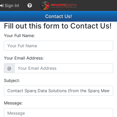
Sign In!
Contact Us!
Fill out this form to Contact Us!
Your Full Name:
Your Email Address:
@
Subject:
Message: