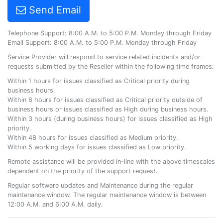
Send Email
Telephone Support: 8:00 A.M. to 5:00 P.M. Monday through Friday
Email Support: 8:00 A.M. to 5:00 P.M. Monday through Friday
Service Provider will respond to service related incidents and/or
requests submitted by the Reseller within the following time frames:
Within 1 hours for issues classified as Critical priority during
business hours.
Within 8 hours for issues classified as Critical priority outside of
business hours or issues classified as High during business hours.
Within 3 hours (during business hours) for issues classified as High
priority.
Within 48 hours for issues classified as Medium priority.
Within 5 working days for issues classified as Low priority.
Remote assistance will be provided in-line with the above timescales
dependent on the priority of the support request.
Regular software updates and Maintenance during the regular
maintenance window. The regular maintenance window is between
12:00 A.M. and 6:00 A.M. daily.