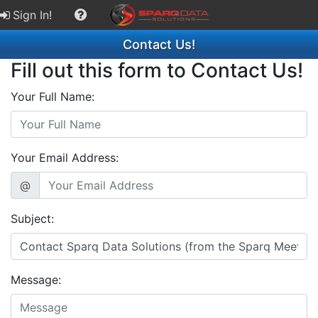
Sign In!
Contact Us!
Fill out this form to Contact Us!
Your Full Name:
Your Email Address:
@
Subject:
Message: