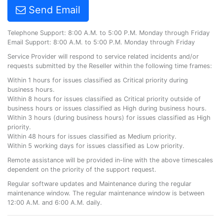
Send Email
Telephone Support: 8:00 A.M. to 5:00 P.M. Monday through Friday
Email Support: 8:00 A.M. to 5:00 P.M. Monday through Friday
Service Provider will respond to service related incidents and/or
requests submitted by the Reseller within the following time frames:
Within 1 hours for issues classified as Critical priority during
business hours.
Within 8 hours for issues classified as Critical priority outside of
business hours or issues classified as High during business hours.
Within 3 hours (during business hours) for issues classified as High
priority.
Within 48 hours for issues classified as Medium priority.
Within 5 working days for issues classified as Low priority.
Remote assistance will be provided in-line with the above timescales
dependent on the priority of the support request.
Regular software updates and Maintenance during the regular
maintenance window. The regular maintenance window is between
12:00 A.M. and 6:00 A.M. daily.