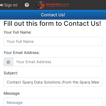
Sign In!
Contact Us!
Fill out this form to Contact Us!
Your Full Name:
Your Email Address:
@
Subject:
Message: