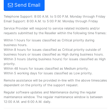
Send Email
Telephone Support: 8:00 A.M. to 5:00 P.M. Monday through Friday
Email Support: 8:00 A.M. to 5:00 P.M. Monday through Friday
Service Provider will respond to service related incidents and/or
requests submitted by the Reseller within the following time frames:
Within 1 hours for issues classified as Critical priority during
business hours.
Within 8 hours for issues classified as Critical priority outside of
business hours or issues classified as High during business hours.
Within 3 hours (during business hours) for issues classified as High
priority.
Within 48 hours for issues classified as Medium priority.
Within 5 working days for issues classified as Low priority.
Remote assistance will be provided in-line with the above timescales
dependent on the priority of the support request.
Regular software updates and Maintenance during the regular
maintenance window. The regular maintenance window is between
12:00 A.M. and 6:00 A.M. daily.