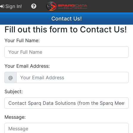
Sign In!
Contact Us!
Fill out this form to Contact Us!
Your Full Name:
Your Email Address:
@
Subject:
Message: