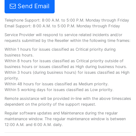
Send Email
Telephone Support: 8:00 A.M. to 5:00 P.M. Monday through Friday
Email Support: 8:00 A.M. to 5:00 P.M. Monday through Friday
Service Provider will respond to service related incidents and/or
requests submitted by the Reseller within the following time frames:
Within 1 hours for issues classified as Critical priority during
business hours.
Within 8 hours for issues classified as Critical priority outside of
business hours or issues classified as High during business hours.
Within 3 hours (during business hours) for issues classified as High
priority.
Within 48 hours for issues classified as Medium priority.
Within 5 working days for issues classified as Low priority.
Remote assistance will be provided in-line with the above timescales
dependent on the priority of the support request.
Regular software updates and Maintenance during the regular
maintenance window. The regular maintenance window is between
12:00 A.M. and 6:00 A.M. daily.