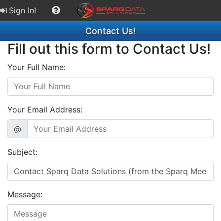
Sign In!
Contact Us!
Fill out this form to Contact Us!
Your Full Name:
Your Email Address:
@
Subject:
Message: