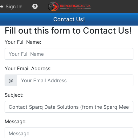
Sign In!
Contact Us!
Fill out this form to Contact Us!
Your Full Name:
Your Email Address:
@
Subject:
Message: