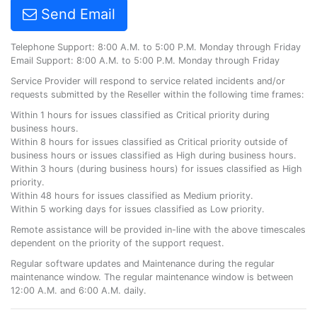
Send Email
Telephone Support: 8:00 A.M. to 5:00 P.M. Monday through Friday
Email Support: 8:00 A.M. to 5:00 P.M. Monday through Friday
Service Provider will respond to service related incidents and/or
requests submitted by the Reseller within the following time frames:
Within 1 hours for issues classified as Critical priority during
business hours.
Within 8 hours for issues classified as Critical priority outside of
business hours or issues classified as High during business hours.
Within 3 hours (during business hours) for issues classified as High
priority.
Within 48 hours for issues classified as Medium priority.
Within 5 working days for issues classified as Low priority.
Remote assistance will be provided in-line with the above timescales
dependent on the priority of the support request.
Regular software updates and Maintenance during the regular
maintenance window. The regular maintenance window is between
12:00 A.M. and 6:00 A.M. daily.