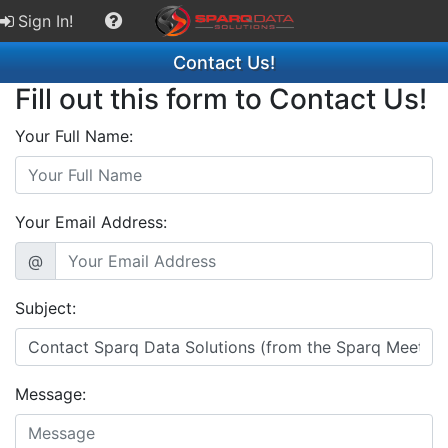
Sign In!
Contact Us!
Fill out this form to Contact Us!
Your Full Name:
Your Email Address:
@
Subject:
Message: