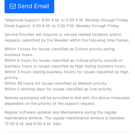
Send Email
Telephone Support: 8:00 A.M. to 5:00 P.M. Monday through Friday
Email Support: 8:00 A.M. to 5:00 P.M. Monday through Friday
Service Provider will respond to service related incidents and/or
requests submitted by the Reseller within the following time frames:
Within 1 hours for issues classified as Critical priority during
business hours.
Within 8 hours for issues classified as Critical priority outside of
business hours or issues classified as High during business hours.
Within 3 hours (during business hours) for issues classified as High
priority.
Within 48 hours for issues classified as Medium priority.
Within 5 working days for issues classified as Low priority.
Remote assistance will be provided in-line with the above timescales
dependent on the priority of the support request.
Regular software updates and Maintenance during the regular
maintenance window. The regular maintenance window is between
12:00 A.M. and 6:00 A.M. daily.