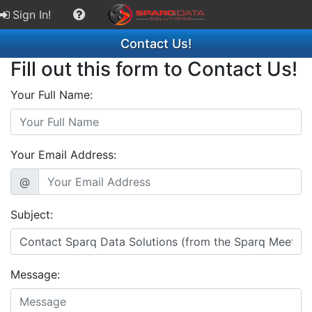
Sign In!
Contact Us!
Fill out this form to Contact Us!
Your Full Name:
Your Email Address:
@
Subject:
Message: