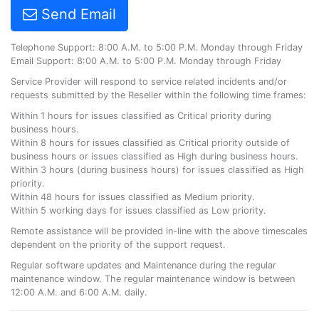
Send Email
Telephone Support: 8:00 A.M. to 5:00 P.M. Monday through Friday
Email Support: 8:00 A.M. to 5:00 P.M. Monday through Friday
Service Provider will respond to service related incidents and/or
requests submitted by the Reseller within the following time frames:
Within 1 hours for issues classified as Critical priority during
business hours.
Within 8 hours for issues classified as Critical priority outside of
business hours or issues classified as High during business hours.
Within 3 hours (during business hours) for issues classified as High
priority.
Within 48 hours for issues classified as Medium priority.
Within 5 working days for issues classified as Low priority.
Remote assistance will be provided in-line with the above timescales
dependent on the priority of the support request.
Regular software updates and Maintenance during the regular
maintenance window. The regular maintenance window is between
12:00 A.M. and 6:00 A.M. daily.