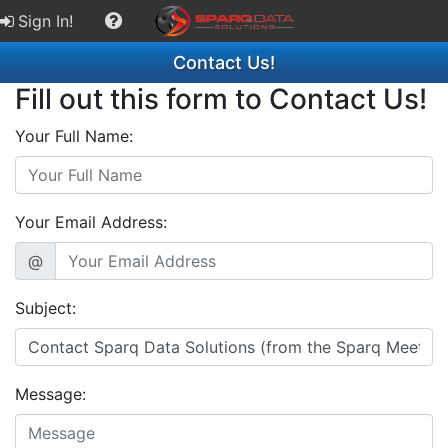
Sign In!
Contact Us!
Fill out this form to Contact Us!
Your Full Name:
Your Email Address:
@
Subject:
Message: