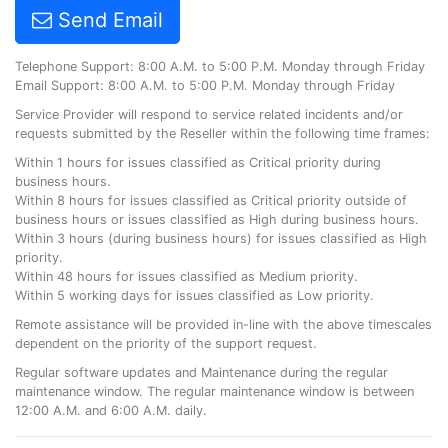
Send Email
Telephone Support: 8:00 A.M. to 5:00 P.M. Monday through Friday
Email Support: 8:00 A.M. to 5:00 P.M. Monday through Friday
Service Provider will respond to service related incidents and/or
requests submitted by the Reseller within the following time frames:
Within 1 hours for issues classified as Critical priority during
business hours.
Within 8 hours for issues classified as Critical priority outside of
business hours or issues classified as High during business hours.
Within 3 hours (during business hours) for issues classified as High
priority.
Within 48 hours for issues classified as Medium priority.
Within 5 working days for issues classified as Low priority.
Remote assistance will be provided in-line with the above timescales
dependent on the priority of the support request.
Regular software updates and Maintenance during the regular
maintenance window. The regular maintenance window is between
12:00 A.M. and 6:00 A.M. daily.