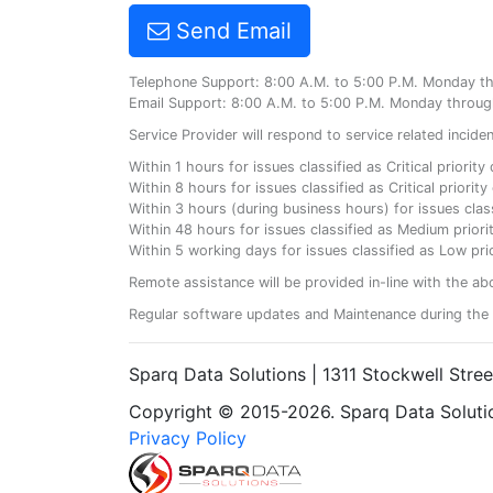
Send Email
Telephone Support: 8:00 A.M. to 5:00 P.M. Monday t
Email Support: 8:00 A.M. to 5:00 P.M. Monday throug
Service Provider will respond to service related incid
Within 1 hours for issues classified as Critical priorit
Within 8 hours for issues classified as Critical priori
Within 3 hours (during business hours) for issues class
Within 48 hours for issues classified as Medium priorit
Within 5 working days for issues classified as Low prio
Remote assistance will be provided in-line with the ab
Regular software updates and Maintenance during the 
Sparq Data Solutions | 1311 Stockwell Stre
Copyright © 2015-2026. Sparq Data Solution
Privacy Policy