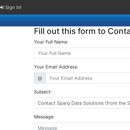
Sign In!
Fill out this form to Cont
Your Full Name:
Your Email Address:
@
Subject:
Message: