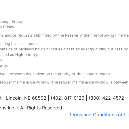
hrough Friday
h Friday
ents and/or requests submitted by the Reseller within the following time fr
y during business hours.
ty outside of business hours or issues classified as High during business ho
ified as High priority.
y.
rity.
ove timescales dependent on the priority of the support request.
regular maintenance window. The regular maintenance window is between 
et | Lincoln, NE 68502 | (402) 817-0120 | (800) 422-4572
s Inc. - All Rights Reserved.
Terms and Conditions of U