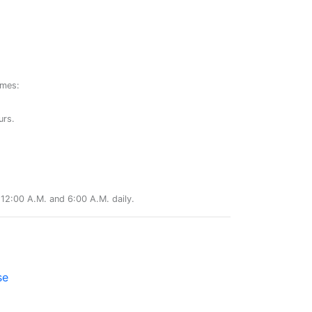
ames:
urs.
12:00 A.M. and 6:00 A.M. daily.
se