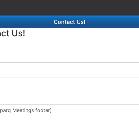
Contact Us!
act Us!