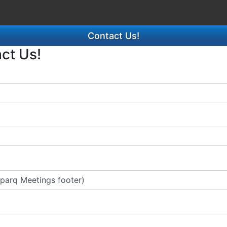
Contact Us!
act Us!