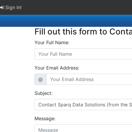
Sign In!
Fill out this form to Cont
Your Full Name:
Your Email Address:
@
Subject:
Message: