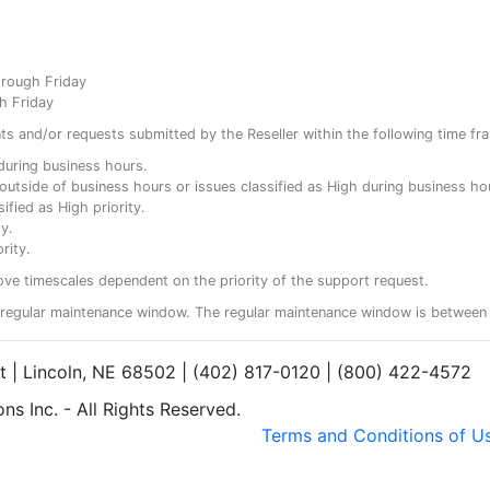
hrough Friday
h Friday
ents and/or requests submitted by the Reseller within the following time fr
y during business hours.
ty outside of business hours or issues classified as High during business ho
ified as High priority.
y.
rity.
ove timescales dependent on the priority of the support request.
regular maintenance window. The regular maintenance window is between 
et | Lincoln, NE 68502 | (402) 817-0120 | (800) 422-4572
s Inc. - All Rights Reserved.
Terms and Conditions of U