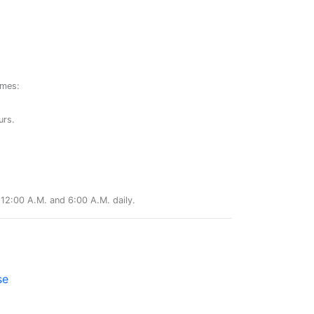
ames:
urs.
12:00 A.M. and 6:00 A.M. daily.
se