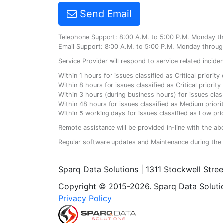
Send Email
Telephone Support: 8:00 A.M. to 5:00 P.M. Monday t
Email Support: 8:00 A.M. to 5:00 P.M. Monday throug
Service Provider will respond to service related incid
Within 1 hours for issues classified as Critical priorit
Within 8 hours for issues classified as Critical priori
Within 3 hours (during business hours) for issues class
Within 48 hours for issues classified as Medium priorit
Within 5 working days for issues classified as Low prio
Remote assistance will be provided in-line with the ab
Regular software updates and Maintenance during the 
Sparq Data Solutions | 1311 Stockwell Stre
Copyright © 2015-2026. Sparq Data Solution
Privacy Policy