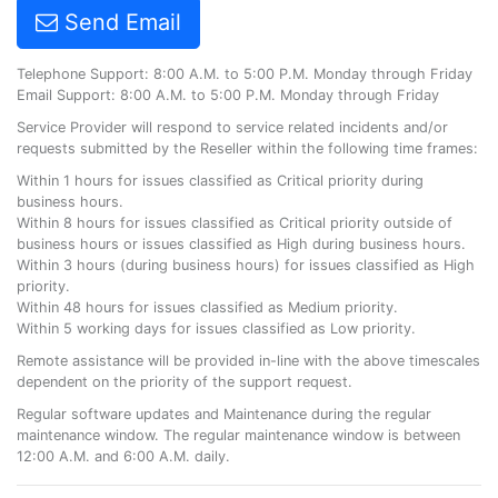
Send Email
Telephone Support: 8:00 A.M. to 5:00 P.M. Monday through Friday
Email Support: 8:00 A.M. to 5:00 P.M. Monday through Friday
Service Provider will respond to service related incidents and/or
requests submitted by the Reseller within the following time frames:
Within 1 hours for issues classified as Critical priority during
business hours.
Within 8 hours for issues classified as Critical priority outside of
business hours or issues classified as High during business hours.
Within 3 hours (during business hours) for issues classified as High
priority.
Within 48 hours for issues classified as Medium priority.
Within 5 working days for issues classified as Low priority.
Remote assistance will be provided in-line with the above timescales
dependent on the priority of the support request.
Regular software updates and Maintenance during the regular
maintenance window. The regular maintenance window is between
12:00 A.M. and 6:00 A.M. daily.