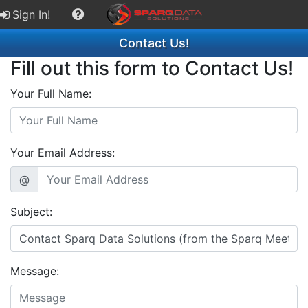
Sign In!
Contact Us!
Fill out this form to Contact Us!
Your Full Name:
Your Email Address:
@
Subject:
Message: