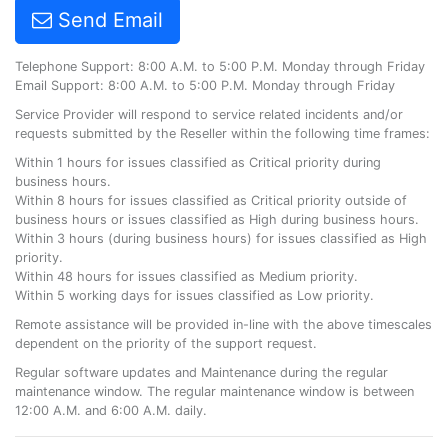
Send Email
Telephone Support: 8:00 A.M. to 5:00 P.M. Monday through Friday
Email Support: 8:00 A.M. to 5:00 P.M. Monday through Friday
Service Provider will respond to service related incidents and/or
requests submitted by the Reseller within the following time frames:
Within 1 hours for issues classified as Critical priority during
business hours.
Within 8 hours for issues classified as Critical priority outside of
business hours or issues classified as High during business hours.
Within 3 hours (during business hours) for issues classified as High
priority.
Within 48 hours for issues classified as Medium priority.
Within 5 working days for issues classified as Low priority.
Remote assistance will be provided in-line with the above timescales
dependent on the priority of the support request.
Regular software updates and Maintenance during the regular
maintenance window. The regular maintenance window is between
12:00 A.M. and 6:00 A.M. daily.