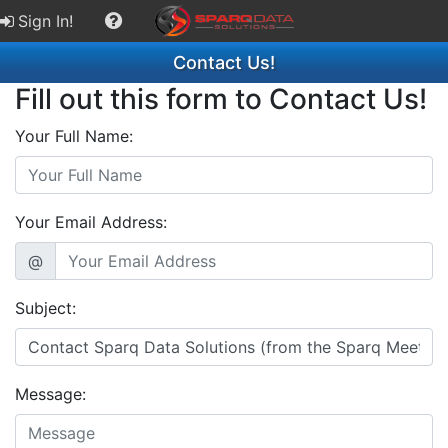
Sign In!
Contact Us!
Fill out this form to Contact Us!
Your Full Name:
Your Email Address:
@
Subject:
Message: