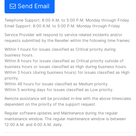
Send Email
Telephone Support: 8:00 A.M. to 5:00 P.M. Monday through Friday
Email Support: 8:00 A.M. to 5:00 P.M. Monday through Friday
Service Provider will respond to service related incidents and/or
requests submitted by the Reseller within the following time frames:
Within 1 hours for issues classified as Critical priority during
business hours.
Within 8 hours for issues classified as Critical priority outside of
business hours or issues classified as High during business hours.
Within 3 hours (during business hours) for issues classified as High
priority.
Within 48 hours for issues classified as Medium priority.
Within 5 working days for issues classified as Low priority.
Remote assistance will be provided in-line with the above timescales
dependent on the priority of the support request.
Regular software updates and Maintenance during the regular
maintenance window. The regular maintenance window is between
12:00 A.M. and 6:00 A.M. daily.