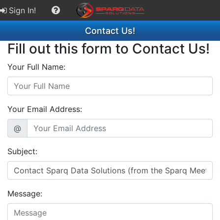
Sign In!
Contact Us!
Fill out this form to Contact Us!
Your Full Name:
Your Email Address:
@
Subject:
Message: