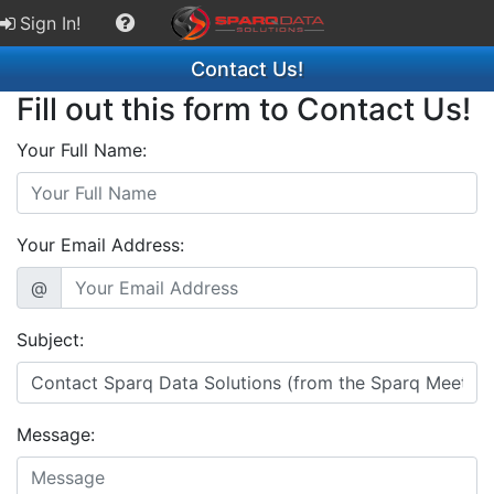
Sign In!
Contact Us!
Fill out this form to Contact Us!
Your Full Name:
Your Email Address:
@
Subject:
Message: