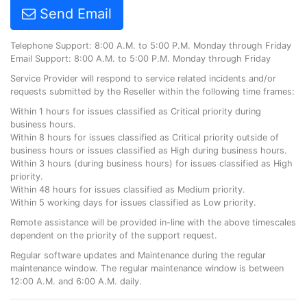
Send Email
Telephone Support: 8:00 A.M. to 5:00 P.M. Monday through Friday
Email Support: 8:00 A.M. to 5:00 P.M. Monday through Friday
Service Provider will respond to service related incidents and/or
requests submitted by the Reseller within the following time frames:
Within 1 hours for issues classified as Critical priority during
business hours.
Within 8 hours for issues classified as Critical priority outside of
business hours or issues classified as High during business hours.
Within 3 hours (during business hours) for issues classified as High
priority.
Within 48 hours for issues classified as Medium priority.
Within 5 working days for issues classified as Low priority.
Remote assistance will be provided in-line with the above timescales
dependent on the priority of the support request.
Regular software updates and Maintenance during the regular
maintenance window. The regular maintenance window is between
12:00 A.M. and 6:00 A.M. daily.