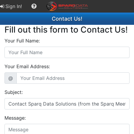
Sign In!
Contact Us!
Fill out this form to Contact Us!
Your Full Name:
Your Email Address:
@
Subject:
Message: