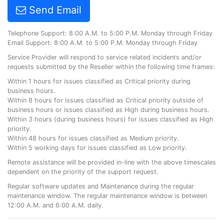
Send Email
Telephone Support: 8:00 A.M. to 5:00 P.M. Monday through Friday
Email Support: 8:00 A.M. to 5:00 P.M. Monday through Friday
Service Provider will respond to service related incidents and/or
requests submitted by the Reseller within the following time frames:
Within 1 hours for issues classified as Critical priority during
business hours.
Within 8 hours for issues classified as Critical priority outside of
business hours or issues classified as High during business hours.
Within 3 hours (during business hours) for issues classified as High
priority.
Within 48 hours for issues classified as Medium priority.
Within 5 working days for issues classified as Low priority.
Remote assistance will be provided in-line with the above timescales
dependent on the priority of the support request.
Regular software updates and Maintenance during the regular
maintenance window. The regular maintenance window is between
12:00 A.M. and 6:00 A.M. daily.