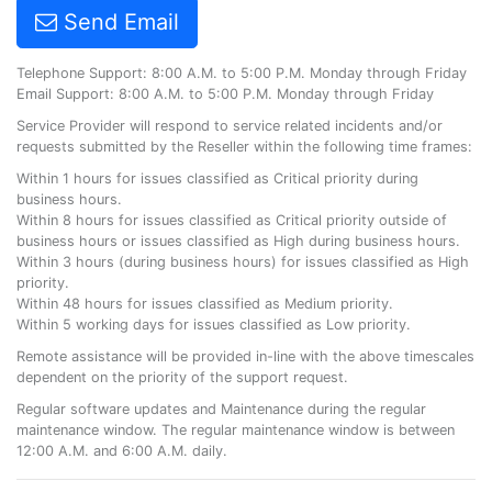
Send Email
Telephone Support: 8:00 A.M. to 5:00 P.M. Monday through Friday
Email Support: 8:00 A.M. to 5:00 P.M. Monday through Friday
Service Provider will respond to service related incidents and/or
requests submitted by the Reseller within the following time frames:
Within 1 hours for issues classified as Critical priority during
business hours.
Within 8 hours for issues classified as Critical priority outside of
business hours or issues classified as High during business hours.
Within 3 hours (during business hours) for issues classified as High
priority.
Within 48 hours for issues classified as Medium priority.
Within 5 working days for issues classified as Low priority.
Remote assistance will be provided in-line with the above timescales
dependent on the priority of the support request.
Regular software updates and Maintenance during the regular
maintenance window. The regular maintenance window is between
12:00 A.M. and 6:00 A.M. daily.