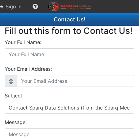
Sign In!
Contact Us!
Fill out this form to Contact Us!
Your Full Name:
Your Email Address:
@
Subject:
Message: