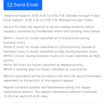
Send Email
Telephone Support: 8:00 A.M. to 5:00 P.M. Monday through Friday
Email Support: 8:00 A.M. to 5:00 P.M. Monday through Friday
Service Provider will respond to service related incidents and/or
requests submitted by the Reseller within the following time frames:
Within 1 hours for issues classified as Critical priority during
business hours.
Within 8 hours for issues classified as Critical priority outside of
business hours or issues classified as High during business hours.
Within 3 hours (during business hours) for issues classified as High
priority.
Within 48 hours for issues classified as Medium priority.
Within 5 working days for issues classified as Low priority.
Remote assistance will be provided in-line with the above timescales
dependent on the priority of the support request.
Regular software updates and Maintenance during the regular
maintenance window. The regular maintenance window is between
12:00 A.M. and 6:00 A.M. daily.