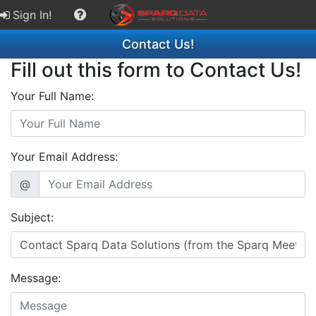
Sign In!
Contact Us!
Fill out this form to Contact Us!
Your Full Name:
Your Email Address:
@
Subject:
Message: