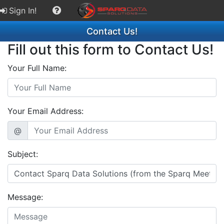
Sign In!
Contact Us!
Fill out this form to Contact Us!
Your Full Name:
Your Email Address:
@
Subject:
Message: