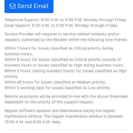
Send Email
Telephone Support: 8:00 A.M. to 5:00 P.M. Monday through Friday
Email Support: 8:00 A.M. to 5:00 P.M. Monday through Friday
Service Provider will respond to service related incidents and/or
requests submitted by the Reseller within the following time frames:
Within 1 hours for issues classified as Critical priority during
business hours.
Within 8 hours for issues classified as Critical priority outside of
business hours or issues classified as High during business hours.
Within 3 hours (during business hours) for issues classified as High
priority.
Within 48 hours for issues classified as Medium priority.
Within 5 working days for issues classified as Low priority.
Remote assistance will be provided in-line with the above timescales
dependent on the priority of the support request.
Regular software updates and Maintenance during the regular
maintenance window. The regular maintenance window is between
12:00 A.M. and 6:00 A.M. daily.