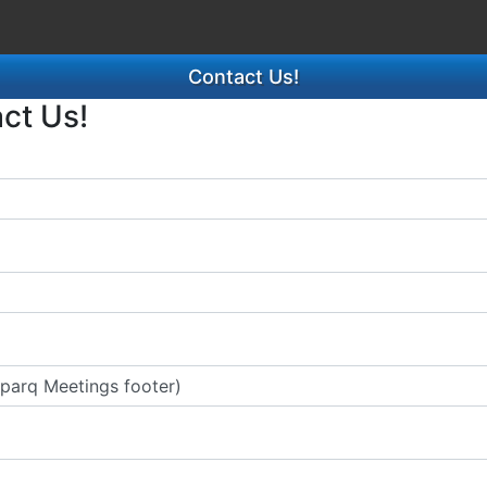
Contact Us!
act Us!