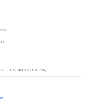
ames:
urs.
12:00 A.M. and 6:00 A.M. daily.
se