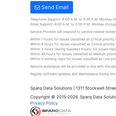
Send Email
Telephone Support: 8:00 A.M. to 5:00 P.M. Monday t
Email Support: 8:00 A.M. to 5:00 P.M. Monday throug
Service Provider will respond to service related incid
Within 1 hours for issues classified as Critical priorit
Within 8 hours for issues classified as Critical priori
Within 3 hours (during business hours) for issues class
Within 48 hours for issues classified as Medium priorit
Within 5 working days for issues classified as Low prio
Remote assistance will be provided in-line with the ab
Regular software updates and Maintenance during the 
Sparq Data Solutions | 1311 Stockwell Stre
Copyright © 2015-2026. Sparq Data Solution
Privacy Policy