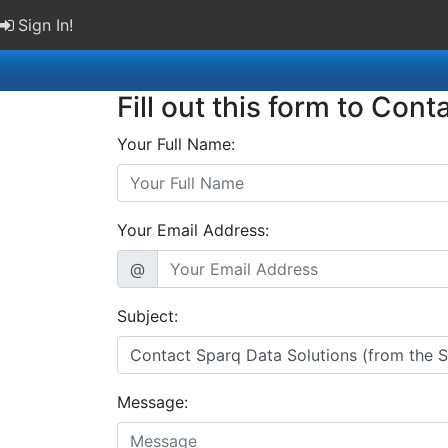
Sign In!
Fill out this form to Cont
Your Full Name:
Your Email Address:
@
Subject:
Message: