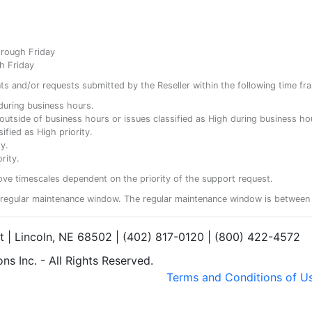
hrough Friday
h Friday
ents and/or requests submitted by the Reseller within the following time fr
y during business hours.
ty outside of business hours or issues classified as High during business ho
ified as High priority.
y.
rity.
ove timescales dependent on the priority of the support request.
regular maintenance window. The regular maintenance window is between 
et | Lincoln, NE 68502 | (402) 817-0120 | (800) 422-4572
s Inc. - All Rights Reserved.
Terms and Conditions of U