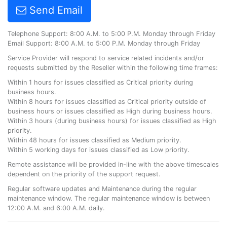
Send Email
Telephone Support: 8:00 A.M. to 5:00 P.M. Monday through Friday
Email Support: 8:00 A.M. to 5:00 P.M. Monday through Friday
Service Provider will respond to service related incidents and/or
requests submitted by the Reseller within the following time frames:
Within 1 hours for issues classified as Critical priority during
business hours.
Within 8 hours for issues classified as Critical priority outside of
business hours or issues classified as High during business hours.
Within 3 hours (during business hours) for issues classified as High
priority.
Within 48 hours for issues classified as Medium priority.
Within 5 working days for issues classified as Low priority.
Remote assistance will be provided in-line with the above timescales
dependent on the priority of the support request.
Regular software updates and Maintenance during the regular
maintenance window. The regular maintenance window is between
12:00 A.M. and 6:00 A.M. daily.