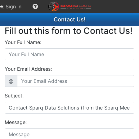
Sign In!
Contact Us!
Fill out this form to Contact Us!
Your Full Name:
Your Email Address:
@
Subject:
Message: