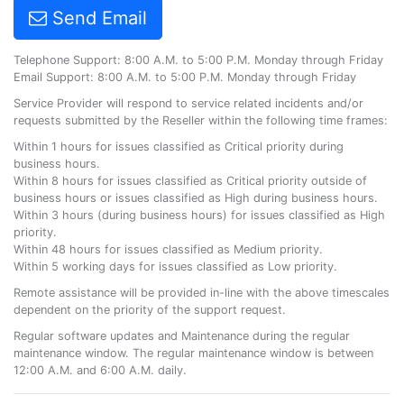
Send Email
Telephone Support: 8:00 A.M. to 5:00 P.M. Monday through Friday
Email Support: 8:00 A.M. to 5:00 P.M. Monday through Friday
Service Provider will respond to service related incidents and/or
requests submitted by the Reseller within the following time frames:
Within 1 hours for issues classified as Critical priority during
business hours.
Within 8 hours for issues classified as Critical priority outside of
business hours or issues classified as High during business hours.
Within 3 hours (during business hours) for issues classified as High
priority.
Within 48 hours for issues classified as Medium priority.
Within 5 working days for issues classified as Low priority.
Remote assistance will be provided in-line with the above timescales
dependent on the priority of the support request.
Regular software updates and Maintenance during the regular
maintenance window. The regular maintenance window is between
12:00 A.M. and 6:00 A.M. daily.