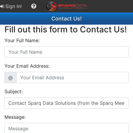
Sign In!
Contact Us!
Fill out this form to Contact Us!
Your Full Name:
Your Email Address:
@
Subject:
Message: