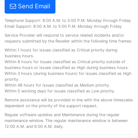
Send Email
Telephone Support: 8:00 A.M. to 5:00 P.M. Monday through Friday
Email Support: 8:00 A.M. to 5:00 P.M. Monday through Friday
Service Provider will respond to service related incidents and/or
requests submitted by the Reseller within the following time frames:
Within 1 hours for issues classified as Critical priority during
business hours.
Within 8 hours for issues classified as Critical priority outside of
business hours or issues classified as High during business hours.
Within 3 hours (during business hours) for issues classified as High
priority.
Within 48 hours for issues classified as Medium priority.
Within 5 working days for issues classified as Low priority.
Remote assistance will be provided in-line with the above timescales
dependent on the priority of the support request.
Regular software updates and Maintenance during the regular
maintenance window. The regular maintenance window is between
12:00 A.M. and 6:00 A.M. daily.