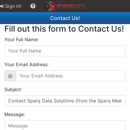
Sign In!
Contact Us!
Fill out this form to Contact Us!
Your Full Name:
Your Email Address:
@
Subject:
Message: