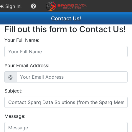
Sign In!
Contact Us!
Fill out this form to Contact Us!
Your Full Name:
Your Email Address:
@
Subject:
Message: