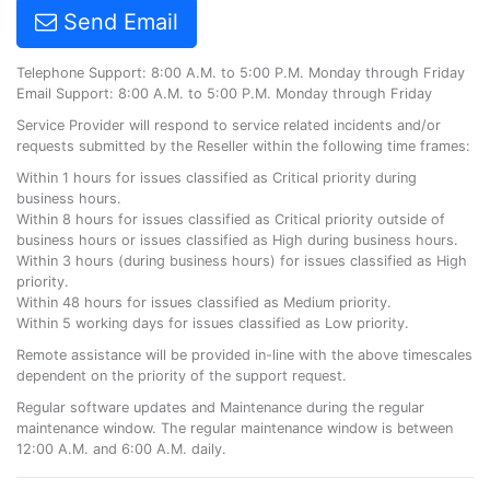
Send Email
Telephone Support: 8:00 A.M. to 5:00 P.M. Monday through Friday
Email Support: 8:00 A.M. to 5:00 P.M. Monday through Friday
Service Provider will respond to service related incidents and/or
requests submitted by the Reseller within the following time frames:
Within 1 hours for issues classified as Critical priority during
business hours.
Within 8 hours for issues classified as Critical priority outside of
business hours or issues classified as High during business hours.
Within 3 hours (during business hours) for issues classified as High
priority.
Within 48 hours for issues classified as Medium priority.
Within 5 working days for issues classified as Low priority.
Remote assistance will be provided in-line with the above timescales
dependent on the priority of the support request.
Regular software updates and Maintenance during the regular
maintenance window. The regular maintenance window is between
12:00 A.M. and 6:00 A.M. daily.