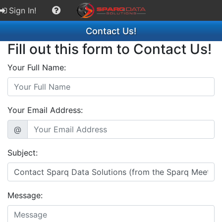
Sign In!
Contact Us!
Fill out this form to Contact Us!
Your Full Name:
Your Email Address:
@
Subject:
Message: