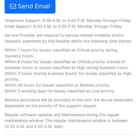
Send Email
Telephone Support: 8:00 A.M. to 5:00 P.M. Monday through Friday
Email Support: 8:00 A.M. to 5:00 P.M. Monday through Friday
Service Provider will respond to service related incidents and/or
requests submitted by the Reseller within the following time frames:
Within 1 hours for issues classified as Critical priority during
business hours.
Within 8 hours for issues classified as Critical priority outside of
business hours or issues classified as High during business hours.
Within 3 hours (during business hours) for issues classified as High
priority.
Within 48 hours for issues classified as Medium priority.
Within 5 working days for issues classified as Low priority.
Remote assistance will be provided in-line with the above timescales
dependent on the priority of the support request.
Regular software updates and Maintenance during the regular
maintenance window. The regular maintenance window is between
12:00 A.M. and 6:00 A.M. daily.