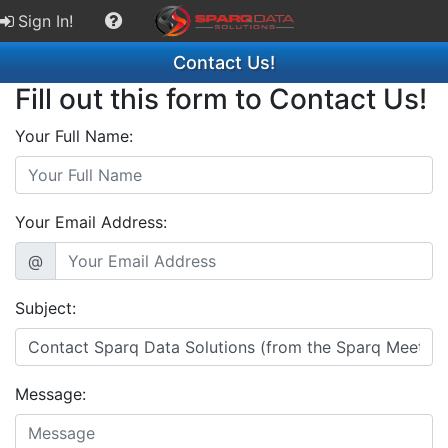
Sign In!
Contact Us!
Fill out this form to Contact Us!
Your Full Name:
Your Email Address:
@
Subject:
Message: