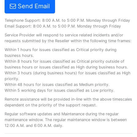
Send Email
Telephone Support: 8:00 A.M. to 5:00 P.M. Monday through Friday
Email Support: 8:00 A.M. to 5:00 P.M. Monday through Friday
Service Provider will respond to service related incidents and/or
requests submitted by the Reseller within the following time frames:
Within 1 hours for issues classified as Critical priority during
business hours.
Within 8 hours for issues classified as Critical priority outside of
business hours or issues classified as High during business hours.
Within 3 hours (during business hours) for issues classified as High
priority.
Within 48 hours for issues classified as Medium priority.
Within 5 working days for issues classified as Low priority.
Remote assistance will be provided in-line with the above timescales
dependent on the priority of the support request.
Regular software updates and Maintenance during the regular
maintenance window. The regular maintenance window is between
12:00 A.M. and 6:00 A.M. daily.