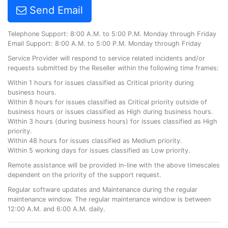
Send Email
Telephone Support: 8:00 A.M. to 5:00 P.M. Monday through Friday
Email Support: 8:00 A.M. to 5:00 P.M. Monday through Friday
Service Provider will respond to service related incidents and/or
requests submitted by the Reseller within the following time frames:
Within 1 hours for issues classified as Critical priority during
business hours.
Within 8 hours for issues classified as Critical priority outside of
business hours or issues classified as High during business hours.
Within 3 hours (during business hours) for issues classified as High
priority.
Within 48 hours for issues classified as Medium priority.
Within 5 working days for issues classified as Low priority.
Remote assistance will be provided in-line with the above timescales
dependent on the priority of the support request.
Regular software updates and Maintenance during the regular
maintenance window. The regular maintenance window is between
12:00 A.M. and 6:00 A.M. daily.