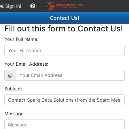
Sign In!
Contact Us!
Fill out this form to Contact Us!
Your Full Name:
Your Email Address:
@
Subject:
Message: