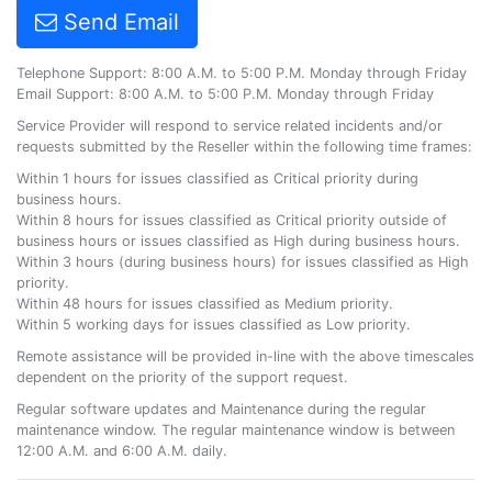
Send Email
Telephone Support: 8:00 A.M. to 5:00 P.M. Monday through Friday
Email Support: 8:00 A.M. to 5:00 P.M. Monday through Friday
Service Provider will respond to service related incidents and/or
requests submitted by the Reseller within the following time frames:
Within 1 hours for issues classified as Critical priority during
business hours.
Within 8 hours for issues classified as Critical priority outside of
business hours or issues classified as High during business hours.
Within 3 hours (during business hours) for issues classified as High
priority.
Within 48 hours for issues classified as Medium priority.
Within 5 working days for issues classified as Low priority.
Remote assistance will be provided in-line with the above timescales
dependent on the priority of the support request.
Regular software updates and Maintenance during the regular
maintenance window. The regular maintenance window is between
12:00 A.M. and 6:00 A.M. daily.