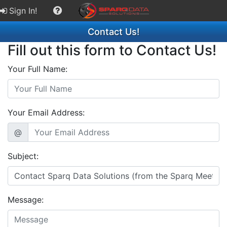
Sign In!
Contact Us!
Fill out this form to Contact Us!
Your Full Name:
Your Email Address:
@
Subject:
Message: