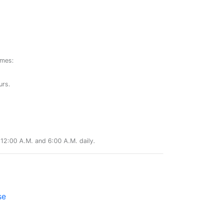
ames:
urs.
12:00 A.M. and 6:00 A.M. daily.
se