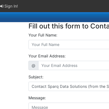
Sign In!
Fill out this form to Cont
Your Full Name:
Your Email Address:
@
Subject:
Message: