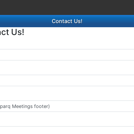
Contact Us!
act Us!