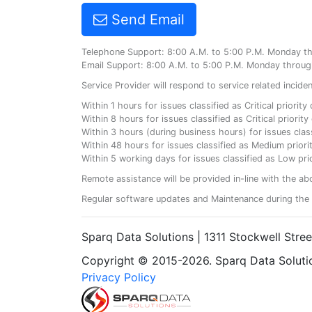
Send Email
Telephone Support: 8:00 A.M. to 5:00 P.M. Monday t
Email Support: 8:00 A.M. to 5:00 P.M. Monday throug
Service Provider will respond to service related incid
Within 1 hours for issues classified as Critical priorit
Within 8 hours for issues classified as Critical priori
Within 3 hours (during business hours) for issues class
Within 48 hours for issues classified as Medium priorit
Within 5 working days for issues classified as Low prio
Remote assistance will be provided in-line with the ab
Regular software updates and Maintenance during the 
Sparq Data Solutions | 1311 Stockwell Stre
Copyright © 2015-2026. Sparq Data Solution
Privacy Policy