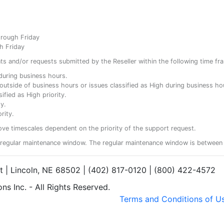
hrough Friday
h Friday
ents and/or requests submitted by the Reseller within the following time fr
y during business hours.
ty outside of business hours or issues classified as High during business ho
ified as High priority.
y.
rity.
ove timescales dependent on the priority of the support request.
regular maintenance window. The regular maintenance window is between 
et | Lincoln, NE 68502 | (402) 817-0120 | (800) 422-4572
s Inc. - All Rights Reserved.
Terms and Conditions of U