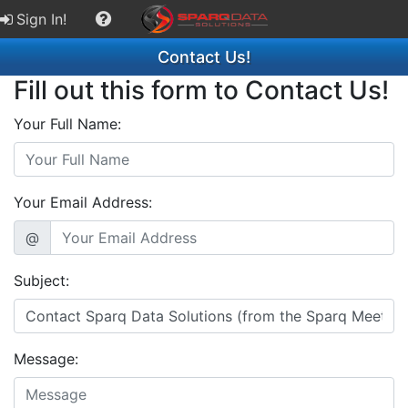
Sign In!
Contact Us!
Fill out this form to Contact Us!
Your Full Name:
Your Email Address:
@
Subject:
Message: