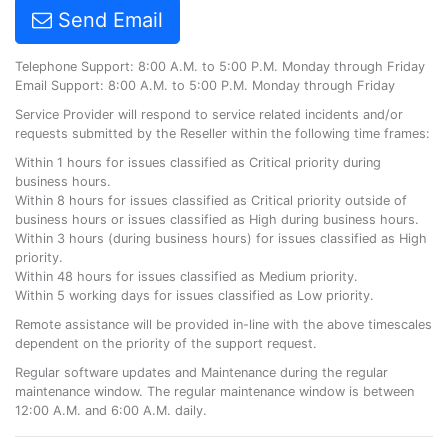
Send Email
Telephone Support: 8:00 A.M. to 5:00 P.M. Monday through Friday
Email Support: 8:00 A.M. to 5:00 P.M. Monday through Friday
Service Provider will respond to service related incidents and/or
requests submitted by the Reseller within the following time frames:
Within 1 hours for issues classified as Critical priority during
business hours.
Within 8 hours for issues classified as Critical priority outside of
business hours or issues classified as High during business hours.
Within 3 hours (during business hours) for issues classified as High
priority.
Within 48 hours for issues classified as Medium priority.
Within 5 working days for issues classified as Low priority.
Remote assistance will be provided in-line with the above timescales
dependent on the priority of the support request.
Regular software updates and Maintenance during the regular
maintenance window. The regular maintenance window is between
12:00 A.M. and 6:00 A.M. daily.