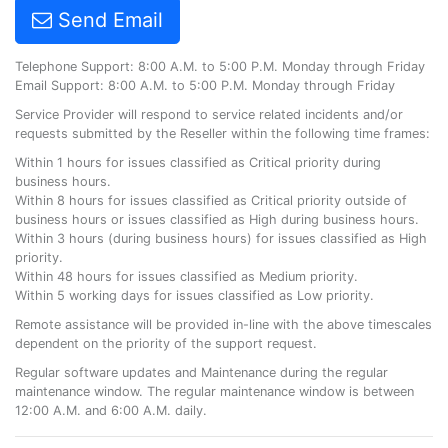
Send Email
Telephone Support: 8:00 A.M. to 5:00 P.M. Monday through Friday
Email Support: 8:00 A.M. to 5:00 P.M. Monday through Friday
Service Provider will respond to service related incidents and/or
requests submitted by the Reseller within the following time frames:
Within 1 hours for issues classified as Critical priority during
business hours.
Within 8 hours for issues classified as Critical priority outside of
business hours or issues classified as High during business hours.
Within 3 hours (during business hours) for issues classified as High
priority.
Within 48 hours for issues classified as Medium priority.
Within 5 working days for issues classified as Low priority.
Remote assistance will be provided in-line with the above timescales
dependent on the priority of the support request.
Regular software updates and Maintenance during the regular
maintenance window. The regular maintenance window is between
12:00 A.M. and 6:00 A.M. daily.