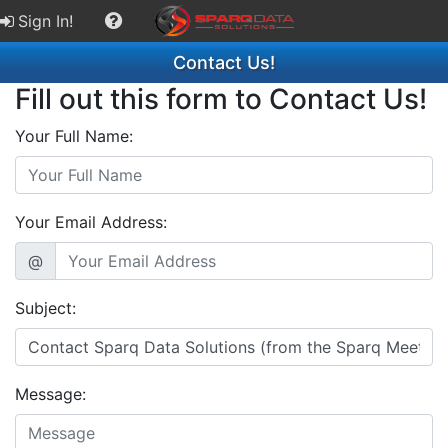
Sign In!
Contact Us!
Fill out this form to Contact Us!
Your Full Name:
Your Email Address:
@
Subject:
Message: