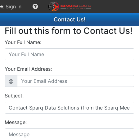
Sign In!
Contact Us!
Fill out this form to Contact Us!
Your Full Name:
Your Email Address:
@
Subject:
Message: