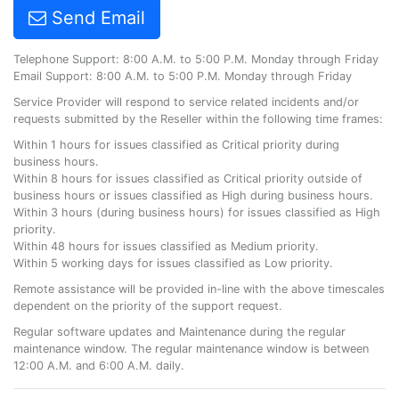
Send Email
Telephone Support: 8:00 A.M. to 5:00 P.M. Monday through Friday
Email Support: 8:00 A.M. to 5:00 P.M. Monday through Friday
Service Provider will respond to service related incidents and/or
requests submitted by the Reseller within the following time frames:
Within 1 hours for issues classified as Critical priority during
business hours.
Within 8 hours for issues classified as Critical priority outside of
business hours or issues classified as High during business hours.
Within 3 hours (during business hours) for issues classified as High
priority.
Within 48 hours for issues classified as Medium priority.
Within 5 working days for issues classified as Low priority.
Remote assistance will be provided in-line with the above timescales
dependent on the priority of the support request.
Regular software updates and Maintenance during the regular
maintenance window. The regular maintenance window is between
12:00 A.M. and 6:00 A.M. daily.