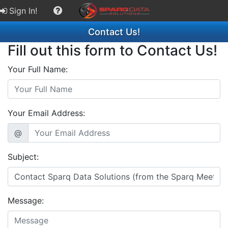
Sign In!
Contact Us!
Fill out this form to Contact Us!
Your Full Name:
Your Email Address:
@
Subject:
Message: