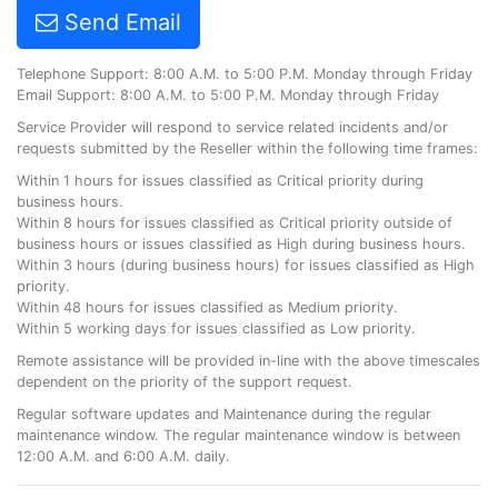
Send Email
Telephone Support: 8:00 A.M. to 5:00 P.M. Monday through Friday
Email Support: 8:00 A.M. to 5:00 P.M. Monday through Friday
Service Provider will respond to service related incidents and/or
requests submitted by the Reseller within the following time frames:
Within 1 hours for issues classified as Critical priority during
business hours.
Within 8 hours for issues classified as Critical priority outside of
business hours or issues classified as High during business hours.
Within 3 hours (during business hours) for issues classified as High
priority.
Within 48 hours for issues classified as Medium priority.
Within 5 working days for issues classified as Low priority.
Remote assistance will be provided in-line with the above timescales
dependent on the priority of the support request.
Regular software updates and Maintenance during the regular
maintenance window. The regular maintenance window is between
12:00 A.M. and 6:00 A.M. daily.