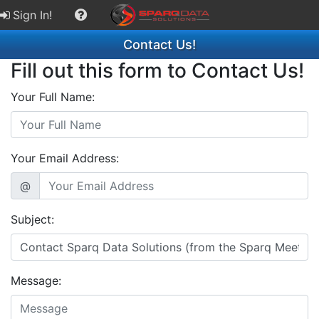
Sign In!
Contact Us!
Fill out this form to Contact Us!
Your Full Name:
Your Email Address:
@
Subject:
Message: