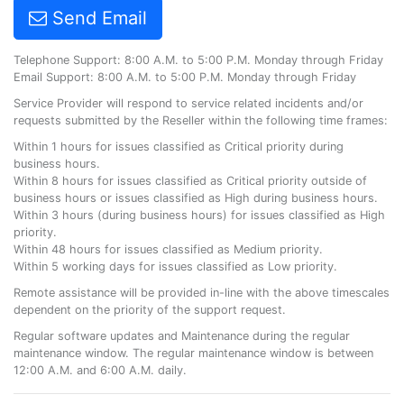
Send Email
Telephone Support: 8:00 A.M. to 5:00 P.M. Monday through Friday
Email Support: 8:00 A.M. to 5:00 P.M. Monday through Friday
Service Provider will respond to service related incidents and/or
requests submitted by the Reseller within the following time frames:
Within 1 hours for issues classified as Critical priority during
business hours.
Within 8 hours for issues classified as Critical priority outside of
business hours or issues classified as High during business hours.
Within 3 hours (during business hours) for issues classified as High
priority.
Within 48 hours for issues classified as Medium priority.
Within 5 working days for issues classified as Low priority.
Remote assistance will be provided in-line with the above timescales
dependent on the priority of the support request.
Regular software updates and Maintenance during the regular
maintenance window. The regular maintenance window is between
12:00 A.M. and 6:00 A.M. daily.