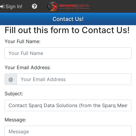
Sign In!
Contact Us!
Fill out this form to Contact Us!
Your Full Name:
Your Email Address:
@
Subject:
Message: