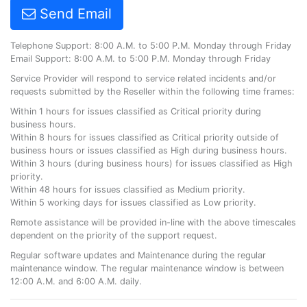
Send Email
Telephone Support: 8:00 A.M. to 5:00 P.M. Monday through Friday
Email Support: 8:00 A.M. to 5:00 P.M. Monday through Friday
Service Provider will respond to service related incidents and/or
requests submitted by the Reseller within the following time frames:
Within 1 hours for issues classified as Critical priority during
business hours.
Within 8 hours for issues classified as Critical priority outside of
business hours or issues classified as High during business hours.
Within 3 hours (during business hours) for issues classified as High
priority.
Within 48 hours for issues classified as Medium priority.
Within 5 working days for issues classified as Low priority.
Remote assistance will be provided in-line with the above timescales
dependent on the priority of the support request.
Regular software updates and Maintenance during the regular
maintenance window. The regular maintenance window is between
12:00 A.M. and 6:00 A.M. daily.