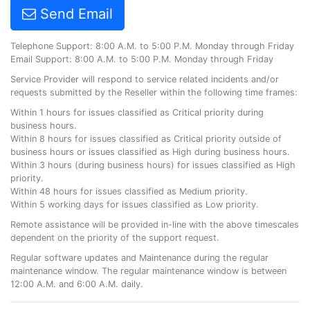
Send Email
Telephone Support: 8:00 A.M. to 5:00 P.M. Monday through Friday
Email Support: 8:00 A.M. to 5:00 P.M. Monday through Friday
Service Provider will respond to service related incidents and/or
requests submitted by the Reseller within the following time frames:
Within 1 hours for issues classified as Critical priority during
business hours.
Within 8 hours for issues classified as Critical priority outside of
business hours or issues classified as High during business hours.
Within 3 hours (during business hours) for issues classified as High
priority.
Within 48 hours for issues classified as Medium priority.
Within 5 working days for issues classified as Low priority.
Remote assistance will be provided in-line with the above timescales
dependent on the priority of the support request.
Regular software updates and Maintenance during the regular
maintenance window. The regular maintenance window is between
12:00 A.M. and 6:00 A.M. daily.