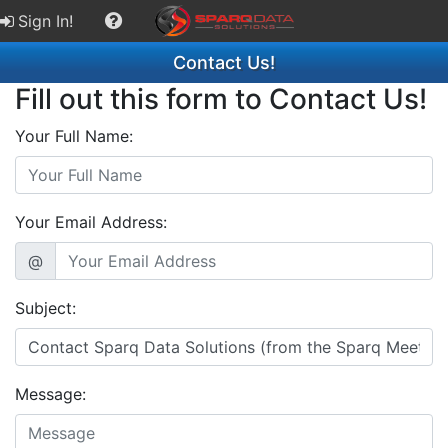
Sign In!
Contact Us!
Fill out this form to Contact Us!
Your Full Name:
Your Email Address:
@
Subject:
Message: