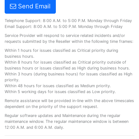
Send Email
Telephone Support: 8:00 A.M. to 5:00 P.M. Monday through Friday
Email Support: 8:00 A.M. to 5:00 P.M. Monday through Friday
Service Provider will respond to service related incidents and/or
requests submitted by the Reseller within the following time frames:
Within 1 hours for issues classified as Critical priority during
business hours.
Within 8 hours for issues classified as Critical priority outside of
business hours or issues classified as High during business hours.
Within 3 hours (during business hours) for issues classified as High
priority.
Within 48 hours for issues classified as Medium priority.
Within 5 working days for issues classified as Low priority.
Remote assistance will be provided in-line with the above timescales
dependent on the priority of the support request.
Regular software updates and Maintenance during the regular
maintenance window. The regular maintenance window is between
12:00 A.M. and 6:00 A.M. daily.