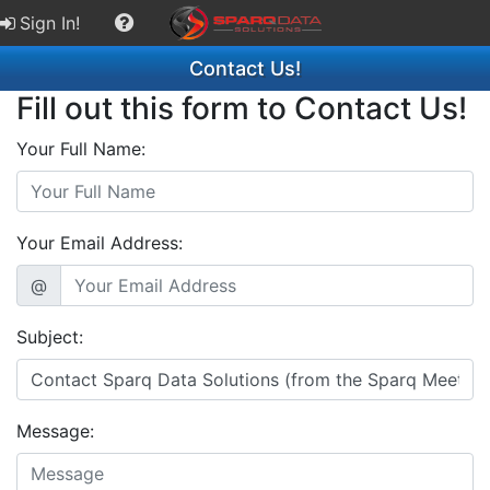
Sign In!
Contact Us!
Fill out this form to Contact Us!
Your Full Name:
Your Email Address:
@
Subject:
Message: