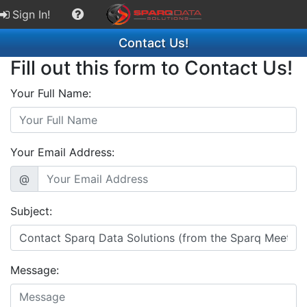
Sign In!
Contact Us!
Fill out this form to Contact Us!
Your Full Name:
Your Email Address:
@
Subject:
Message: