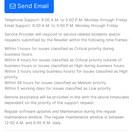
Send Email
Telephone Support: 8:00 A.M. to 5:00 P.M. Monday through Friday
Email Support: 8:00 A.M. to 5:00 P.M. Monday through Friday
Service Provider will respond to service related incidents and/or
requests submitted by the Reseller within the following time frames:
Within 1 hours for issues classified as Critical priority during
business hours.
Within 8 hours for issues classified as Critical priority outside of
business hours or issues classified as High during business hours.
Within 3 hours (during business hours) for issues classified as High
priority.
Within 48 hours for issues classified as Medium priority.
Within 5 working days for issues classified as Low priority.
Remote assistance will be provided in-line with the above timescales
dependent on the priority of the support request.
Regular software updates and Maintenance during the regular
maintenance window. The regular maintenance window is between
12:00 A.M. and 6:00 A.M. daily.