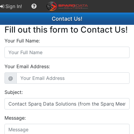
Sign In!
Contact Us!
Fill out this form to Contact Us!
Your Full Name:
Your Email Address:
@
Subject:
Message: