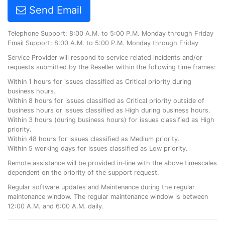
Send Email
Telephone Support: 8:00 A.M. to 5:00 P.M. Monday through Friday
Email Support: 8:00 A.M. to 5:00 P.M. Monday through Friday
Service Provider will respond to service related incidents and/or
requests submitted by the Reseller within the following time frames:
Within 1 hours for issues classified as Critical priority during
business hours.
Within 8 hours for issues classified as Critical priority outside of
business hours or issues classified as High during business hours.
Within 3 hours (during business hours) for issues classified as High
priority.
Within 48 hours for issues classified as Medium priority.
Within 5 working days for issues classified as Low priority.
Remote assistance will be provided in-line with the above timescales
dependent on the priority of the support request.
Regular software updates and Maintenance during the regular
maintenance window. The regular maintenance window is between
12:00 A.M. and 6:00 A.M. daily.