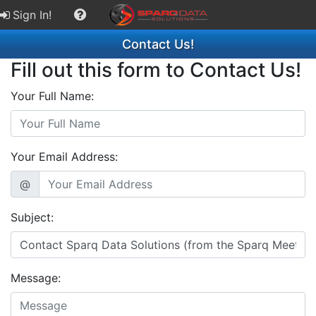
Sign In!
Contact Us!
Fill out this form to Contact Us!
Your Full Name:
Your Email Address:
@
Subject:
Message: