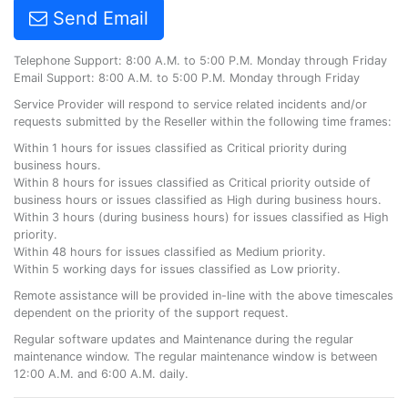
Send Email
Telephone Support: 8:00 A.M. to 5:00 P.M. Monday through Friday
Email Support: 8:00 A.M. to 5:00 P.M. Monday through Friday
Service Provider will respond to service related incidents and/or
requests submitted by the Reseller within the following time frames:
Within 1 hours for issues classified as Critical priority during
business hours.
Within 8 hours for issues classified as Critical priority outside of
business hours or issues classified as High during business hours.
Within 3 hours (during business hours) for issues classified as High
priority.
Within 48 hours for issues classified as Medium priority.
Within 5 working days for issues classified as Low priority.
Remote assistance will be provided in-line with the above timescales
dependent on the priority of the support request.
Regular software updates and Maintenance during the regular
maintenance window. The regular maintenance window is between
12:00 A.M. and 6:00 A.M. daily.