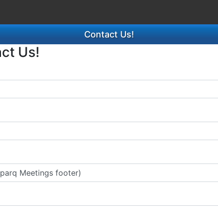
Contact Us!
act Us!