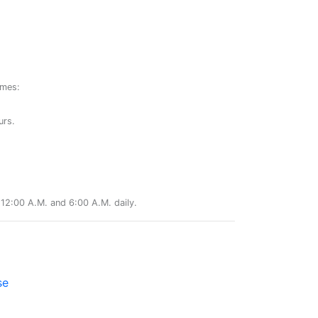
ames:
urs.
12:00 A.M. and 6:00 A.M. daily.
se