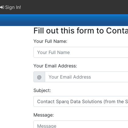
Sign In!
Fill out this form to Cont
Your Full Name:
Your Email Address:
@
Subject:
Message: