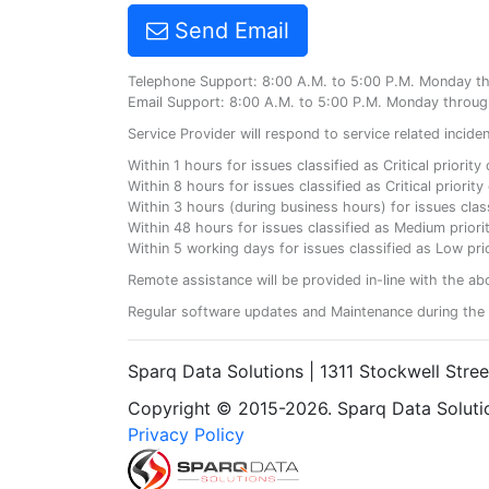
Send Email
Telephone Support: 8:00 A.M. to 5:00 P.M. Monday t
Email Support: 8:00 A.M. to 5:00 P.M. Monday throug
Service Provider will respond to service related incid
Within 1 hours for issues classified as Critical priorit
Within 8 hours for issues classified as Critical priori
Within 3 hours (during business hours) for issues class
Within 48 hours for issues classified as Medium priorit
Within 5 working days for issues classified as Low prio
Remote assistance will be provided in-line with the ab
Regular software updates and Maintenance during the 
Sparq Data Solutions | 1311 Stockwell Stre
Copyright © 2015-2026. Sparq Data Solution
Privacy Policy