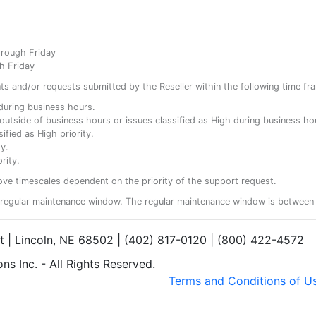
hrough Friday
h Friday
ents and/or requests submitted by the Reseller within the following time fr
y during business hours.
ty outside of business hours or issues classified as High during business ho
ified as High priority.
y.
rity.
ove timescales dependent on the priority of the support request.
regular maintenance window. The regular maintenance window is between 
et | Lincoln, NE 68502 | (402) 817-0120 | (800) 422-4572
s Inc. - All Rights Reserved.
Terms and Conditions of U