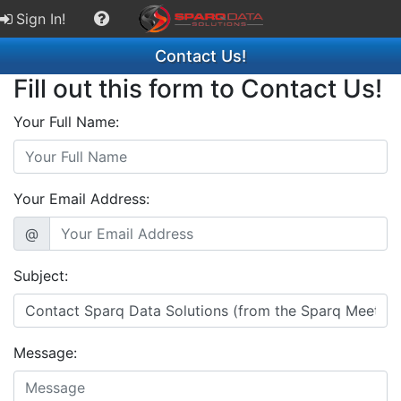
Sign In!
Contact Us!
Fill out this form to Contact Us!
Your Full Name:
Your Email Address:
@
Subject:
Message: