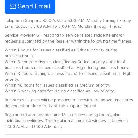
Send Email
Telephone Support: 8:00 A.M. to 5:00 P.M. Monday through Friday
Email Support: 8:00 A.M. to 5:00 P.M. Monday through Friday
Service Provider will respond to service related incidents and/or
requests submitted by the Reseller within the following time frames:
Within 1 hours for issues classified as Critical priority during
business hours.
Within 8 hours for issues classified as Critical priority outside of
business hours or issues classified as High during business hours.
Within 3 hours (during business hours) for issues classified as High
priority.
Within 48 hours for issues classified as Medium priority.
Within 5 working days for issues classified as Low priority.
Remote assistance will be provided in-line with the above timescales
dependent on the priority of the support request.
Regular software updates and Maintenance during the regular
maintenance window. The regular maintenance window is between
12:00 A.M. and 6:00 A.M. daily.