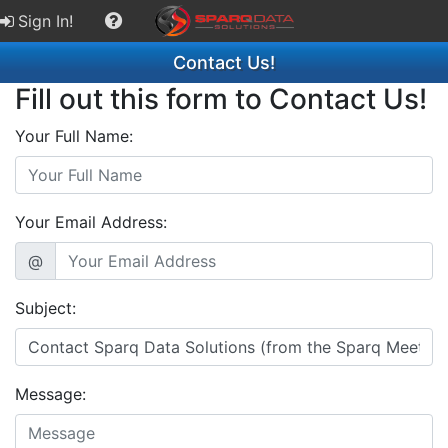
Sign In!
Contact Us!
Fill out this form to Contact Us!
Your Full Name:
Your Email Address:
@
Subject:
Message: