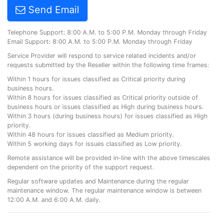
Send Email
Telephone Support: 8:00 A.M. to 5:00 P.M. Monday through Friday
Email Support: 8:00 A.M. to 5:00 P.M. Monday through Friday
Service Provider will respond to service related incidents and/or
requests submitted by the Reseller within the following time frames:
Within 1 hours for issues classified as Critical priority during
business hours.
Within 8 hours for issues classified as Critical priority outside of
business hours or issues classified as High during business hours.
Within 3 hours (during business hours) for issues classified as High
priority.
Within 48 hours for issues classified as Medium priority.
Within 5 working days for issues classified as Low priority.
Remote assistance will be provided in-line with the above timescales
dependent on the priority of the support request.
Regular software updates and Maintenance during the regular
maintenance window. The regular maintenance window is between
12:00 A.M. and 6:00 A.M. daily.