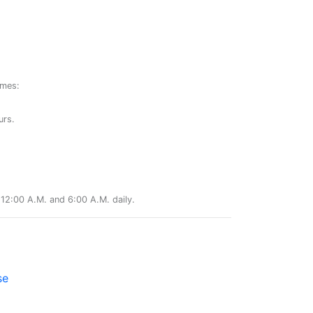
ames:
urs.
12:00 A.M. and 6:00 A.M. daily.
se