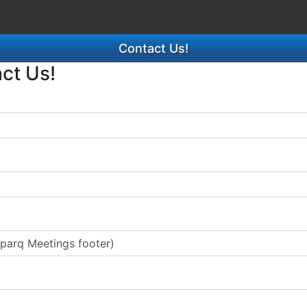
Contact Us!
act Us!