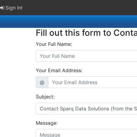
Sign In!
Fill out this form to Cont
Your Full Name:
Your Email Address:
@
Subject:
Message: