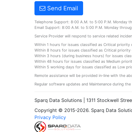
Send Email
Telephone Support: 8:00 A.M. to 5:00 P.M. Monday t
Email Support: 8:00 A.M. to 5:00 P.M. Monday throug
Service Provider will respond to service related incid
Within 1 hours for issues classified as Critical priorit
Within 8 hours for issues classified as Critical priori
Within 3 hours (during business hours) for issues class
Within 48 hours for issues classified as Medium priorit
Within 5 working days for issues classified as Low prio
Remote assistance will be provided in-line with the ab
Regular software updates and Maintenance during the 
Sparq Data Solutions | 1311 Stockwell Stre
Copyright © 2015-2026. Sparq Data Solution
Privacy Policy