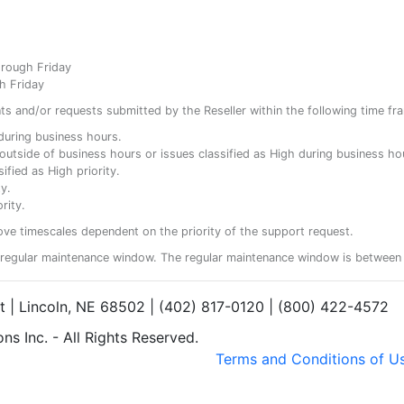
hrough Friday
h Friday
ents and/or requests submitted by the Reseller within the following time fr
y during business hours.
ty outside of business hours or issues classified as High during business ho
ified as High priority.
y.
rity.
ove timescales dependent on the priority of the support request.
regular maintenance window. The regular maintenance window is between 
et | Lincoln, NE 68502 | (402) 817-0120 | (800) 422-4572
s Inc. - All Rights Reserved.
Terms and Conditions of U