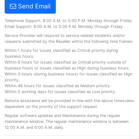
Send Email
Telephone Support: 8:00 A.M. to 5:00 P.M. Monday through Friday
Email Support: 8:00 A.M. to 5:00 P.M. Monday through Friday
Service Provider will respond to service related incidents and/or
requests submitted by the Reseller within the following time frames:
Within 1 hours for issues classified as Critical priority during
business hours.
Within 8 hours for issues classified as Critical priority outside of
business hours or issues classified as High during business hours.
Within 3 hours (during business hours) for issues classified as High
priority.
Within 48 hours for issues classified as Medium priority.
Within 5 working days for issues classified as Low priority.
Remote assistance will be provided in-line with the above timescales
dependent on the priority of the support request.
Regular software updates and Maintenance during the regular
maintenance window. The regular maintenance window is between
12:00 A.M. and 6:00 A.M. daily.