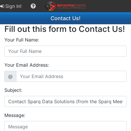
Sign In!
Contact Us!
Fill out this form to Contact Us!
Your Full Name:
Your Email Address:
@
Subject:
Message: